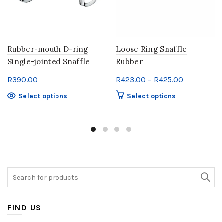
product
page
Rubber-mouth D-ring
Loose Ring Snaffle
Single-jointed Snaffle
Rubber
Price
R
390.00
R
423.00
–
R
425.00
range:
This
This
Select options
Select options
R423.00
product
product
through
has
has
multiple
multiple
R425.00
variants.
variants.
The
The
options
options
may
may
Search
be
be
for:
chosen
chosen
on
on
FIND US
the
the