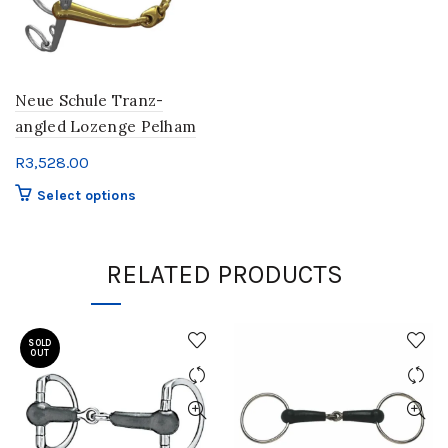
Neue Schule Tranz-
angled Lozenge Pelham
R
3,528.00
This
Select options
product
has
multiple
RELATED PRODUCTS
variants.
The
options
SOLD
may
OUT
be
chosen
on
the