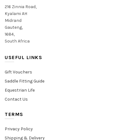
product
product
216 Zinnia Road,
page
page
Kyalami AH
Midrand
Gauteng,
1684,
South Africa
USEFUL LINKS
Gift Vouchers
Saddle Fitting Guide
Equestrian Life
Contact Us
TERMS
Privacy Policy
Shipping & Delivery