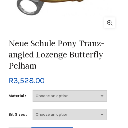
Neue Schule Pony Tranz-
angled Lozenge Butterfly
Pelham
R
3,528.00
Material
Bit Sizes