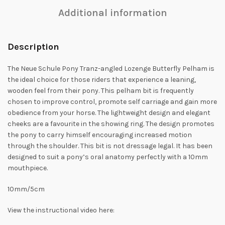
Additional information
Description
The Neue Schule Pony Tranz-angled Lozenge Butterfly Pelham is
the ideal choice for those riders that experience a leaning,
wooden feel from their pony. This pelham bit is frequently
chosen to improve control, promote self carriage and gain more
obedience from your horse. The lightweight design and elegant
cheeks are a favourite in the showing ring. The design promotes
the pony to carry himself encouraging increased motion
through the shoulder. This bit is not dressage legal. It has been
designed to suit a pony’s oral anatomy perfectly with a 10mm
mouthpiece.
10mm/5cm
View the instructional video here: