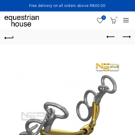
Free delivery on all orders above R800.00
0
0