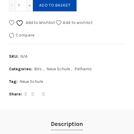
Neue Schule Pony Tranz-angled Lozenge Butterfly Pelham 
ADD TO BASKET
Add to Wishlist
Add to wishlist
Compare
SKU:
N/A
Categories:
Bits
,
Neue Schule
,
Pelhams
Tag:
Neue Schule
Share
Description