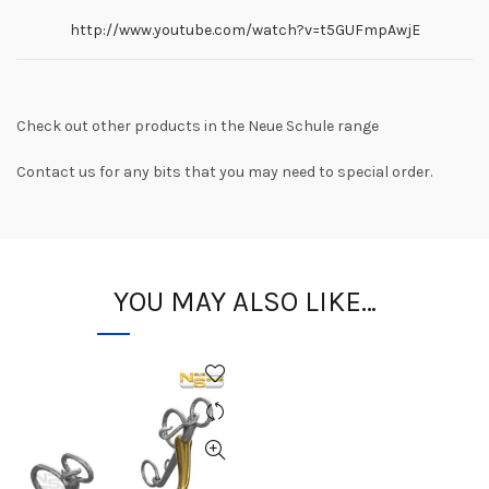
http://www.youtube.com/watch?v=t5GUFmpAwjE
Check out other products in the Neue Schule range
Contact us for any bits that you may need to special order.
YOU MAY ALSO LIKE…