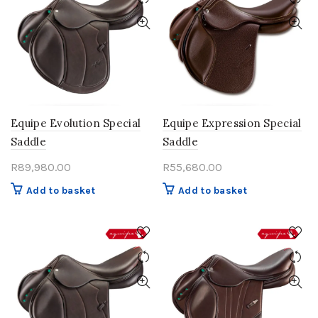
Equipe Evolution Special
Equipe Expression Special
Saddle
Saddle
R
89,980.00
R
55,680.00
Add to basket
Add to basket