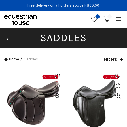
Free delivery on all orders above R800.00
0
0
SADDLES
Filters
Home
Saddles