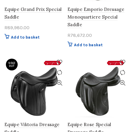
Equipe Grand Prix Special
Equipe Emporio Dressage
Saddle
Monoquartiere Special
Saddle
R
89,980.00
R
78,672.00
Add to basket
Add to basket
SOLD
OUT
Equipe Viktoria Dressage
Equipe Rose Special