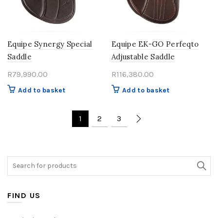
Equipe Synergy Special
Equipe EK-GO Perfeqto
Saddle
Adjustable Saddle
R
79,990.00
R
116,380.00
Add to basket
Add to basket
1
2
3
Search
for:
FIND US