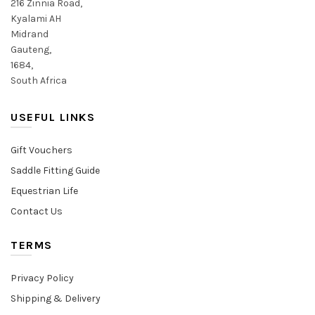
216 Zinnia Road,
Kyalami AH
Midrand
Gauteng,
1684,
South Africa
USEFUL LINKS
Gift Vouchers
Saddle Fitting Guide
Equestrian Life
Contact Us
TERMS
Privacy Policy
Shipping & Delivery