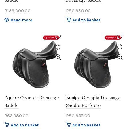
Saddle
Dressage Saddle
R
133,000.00
R
80,980.00
Read more
Add to basket
Equipe Olympia Dressage
Equipe Olympia Dressage
Saddle
Saddle Perfeqto
R
66,980.00
R
80,955.00
Add to basket
Add to basket