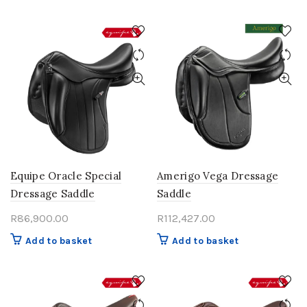
Equipe Oracle Special
Amerigo Vega Dressage
Dressage Saddle
Saddle
R
86,900.00
R
112,427.00
Add to basket
Add to basket