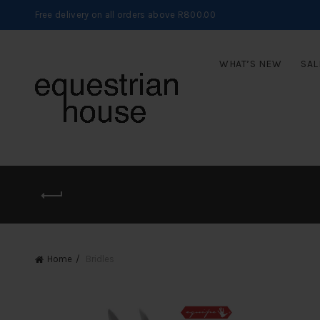
Free delivery on all orders above R800.00
WHAT’S NEW
SAL
Home
Bridles