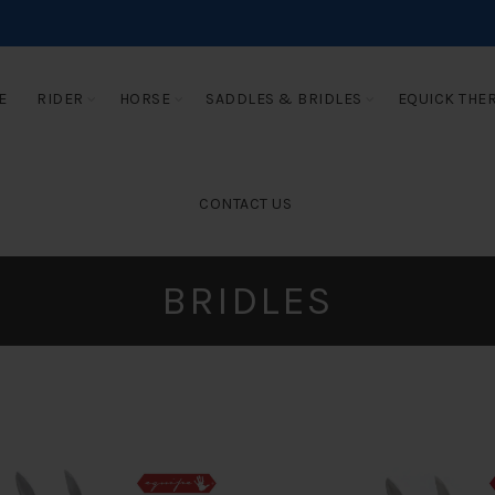
E
RIDER
HORSE
SADDLES & BRIDLES
EQUICK THE
CONTACT US
BRIDLES