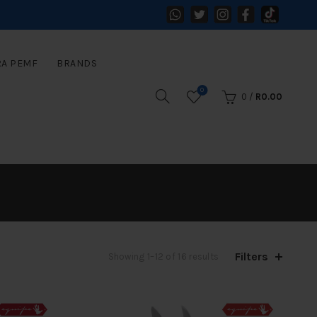
RA PEMF
BRANDS
0
0
/
R
0.00
Filters
Sorted
Showing 1–12 of 16 results
by
latest