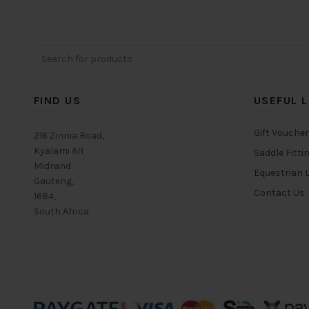
The
options
may
Search
be
for:
chosen
on
FIND US
USEFUL L
the
product
Gift Vouche
page
216 Zinnia Road,
Kyalami AH
Saddle Fitti
Midrand
Equestrian L
Gauteng,
Contact Us
1684,
South Africa