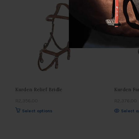
variants.
OUT
The
options
may
be
chosen
on
the
product
page
Kurden Relief Bridle
Kurden Fan
R
2,356.00
R
2,376.00
This
Select options
Select o
product
has
multiple
variants.