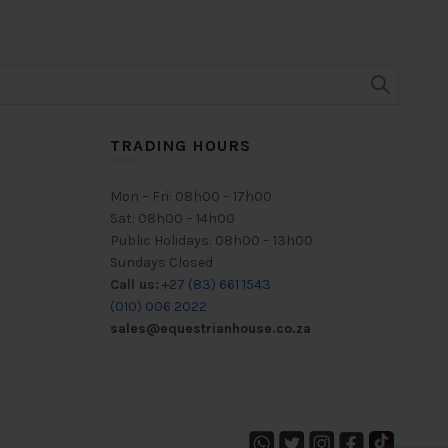
TRADING HOURS
Mon – Fri: 08h00 – 17h00
Sat: 08h00 – 14h00
Public Holidays: 08h00 – 13h00
Sundays Closed
Call us:
+27 (83) 661 1543
(010) 006 2022
sales@equestrianhouse.co.za