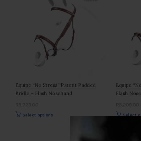
Equipe “No Stress” Patent Padded
Equipe “No
Bridle – Flash Noseband
Flash Nos
R
5,723.00
R
5,209.00
This
Select options
Select o
product
has
multiple