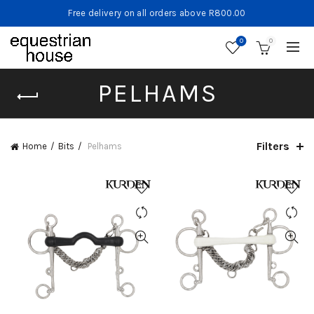
Free delivery on all orders above R800.00
0
0
PELHAMS
Filters
Home
Bits
Pelhams