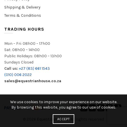
Shipping & Delivery
Terms & Conditions
TRADING HOURS
Mon – Fri: 08h00 – 17h00
Sat: 08h00 – 14h00
Public Holidays: 08h00 – 13h00
Sundays Closed
Call us:
+27 (83) 661 1543
(010) 006 2022
sales@equestrianhouse.co.za
We use cookies to improve your experience on our website.
By browsing this website, you agree to our use of cookies.
© 2026
Equestrian House
. All rights reserved
ACCEPT