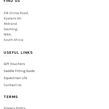
FIND US
chosen
chosen
on
on
216 Zinnia Road,
the
the
Kyalami AH
product
product
Midrand
page
page
Gauteng,
1684,
South Africa
USEFUL LINKS
Gift Vouchers
Saddle Fitting Guide
Equestrian Life
Contact Us
TERMS
Privacy Policy