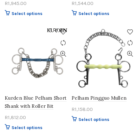
R
1,945.00
R
1,544.00
This
This
Select options
Select options
product
product
has
has
multiple
multiple
variants.
variants.
The
The
options
options
may
may
be
be
chosen
chosen
on
on
the
the
product
product
Kurden Blue Pelham Short
Pelham Pingguo Mullen
page
page
Shank with Roller Bit
R
1,158.00
R
1,812.00
This
Select options
product
This
Select options
has
product
multiple