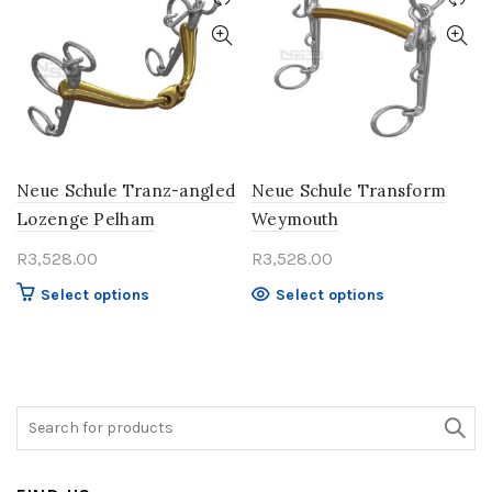
options
The
may
options
be
may
chosen
be
on
chosen
the
on
product
the
page
product
Neue Schule Tranz-angled
Neue Schule Transform
page
Lozenge Pelham
Weymouth
R
3,528.00
R
3,528.00
This
This
Select options
Select options
product
product
has
has
multiple
multiple
variants.
variants.
The
The
Search
options
options
for:
may
may
be
be