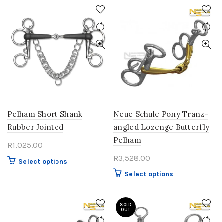
has
variants.
multiple
The
variants.
options
The
may
options
be
may
chosen
be
on
chosen
the
on
product
the
page
product
Pelham Short Shank
Neue Schule Pony Tranz-
page
Rubber Jointed
angled Lozenge Butterfly
Pelham
R
1,025.00
R
3,528.00
This
Select options
product
This
Select options
has
product
multiple
has
variants.
SOLD
multiple
OUT
The
variants.