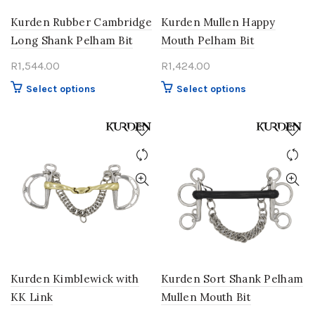
Kurden Rubber Cambridge
Kurden Mullen Happy
Long Shank Pelham Bit
Mouth Pelham Bit
R
1,544.00
R
1,424.00
This
This
Select options
Select options
product
product
has
has
multiple
multiple
variants.
variants.
The
The
options
options
may
may
be
be
chosen
chosen
on
on
the
the
product
product
Kurden Kimblewick with
Kurden Sort Shank Pelham
page
page
KK Link
Mullen Mouth Bit