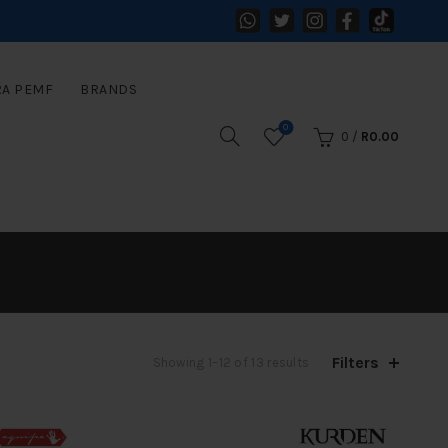
RA PEMF
BRANDS
0
0
/
R
0.00
Filters
Sorted
Showing 1–12 of 13 results
by
latest