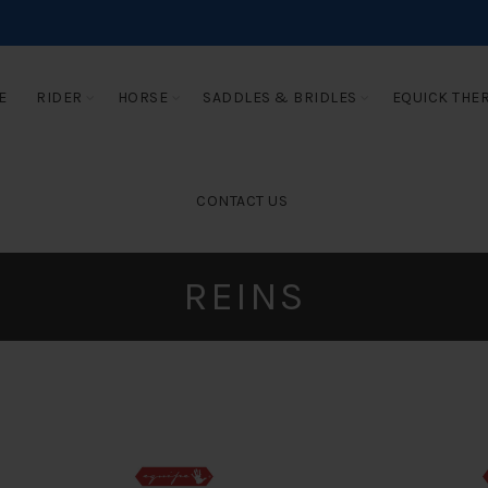
E
RIDER
HORSE
SADDLES & BRIDLES
EQUICK THE
CONTACT US
REINS