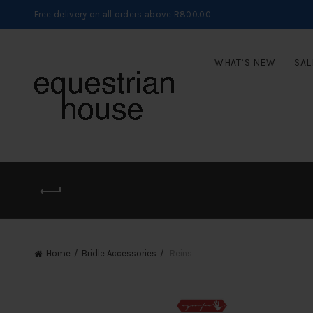
Free delivery on all orders above R800.00
WHAT’S NEW
SAL
Home
Bridle Accessories
Reins