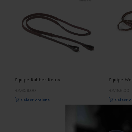
Equipe Rubber Reins
Equipe We
R
2,656.00
R
2,186.00
This
Select options
Select o
product
has
multiple
variants.