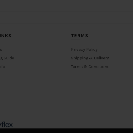
options
options
may
may
be
be
chosen
chosen
on
on
INKS
TERMS
the
the
product
product
rs
Privacy Policy
page
page
ng Guide
Shipping & Delivery
ife
Terms & Conditions