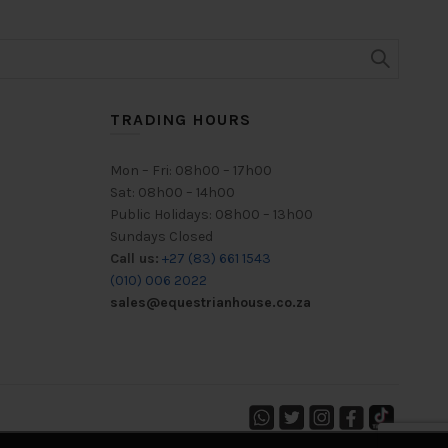
options
may
be
chosen
on
TRADING HOURS
the
product
page
Mon – Fri: 08h00 – 17h00
Sat: 08h00 – 14h00
Public Holidays: 08h00 – 13h00
Sundays Closed
Call us:
+27 (83) 661 1543
(010) 006 2022
sales@equestrianhouse.co.za