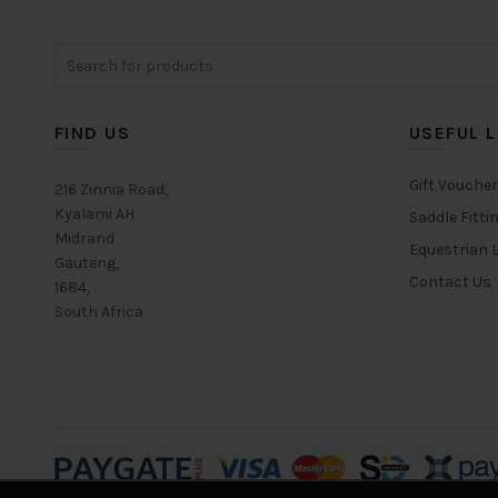
options
may
Search
be
for:
chosen
on
FIND US
USEFUL L
the
product
Gift Vouche
page
216 Zinnia Road,
Kyalami AH
Saddle Fitti
Midrand
Equestrian L
Gauteng,
Contact Us
1684,
South Africa