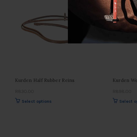
options
may
be
chosen
on
the
product
page
Kurden Half Rubber Reins
Kurden We
R
830.00
R
898.00
This
Select options
Select o
product
has
multiple
variants.
The