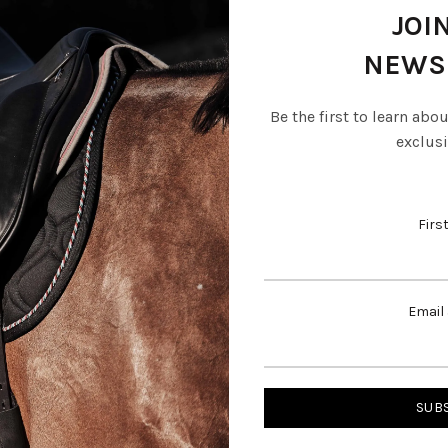
JOI
NEWS
Be the first to learn abo
exclusi
Firs
cle Special Dressage
Amerigo Vega Dressage Sad
Email
R
112,427.00
0
Add to basket
basket