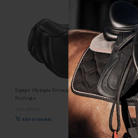
Equipe Olympia Dressage Saddle
Equipe Ora
Perfeqto
Saddle
R
80,955.00
R
86,900.0
Add to basket
Add to 