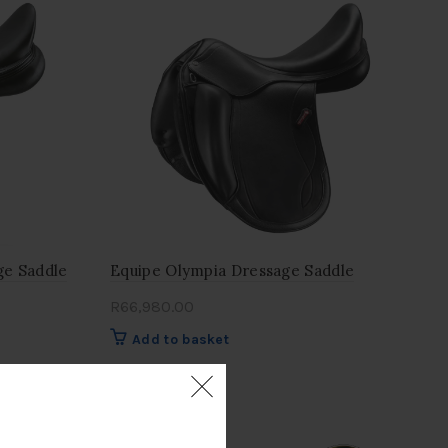
ge Saddle
Equipe Olympia Dressage Saddle
R
66,980.00
Add to basket