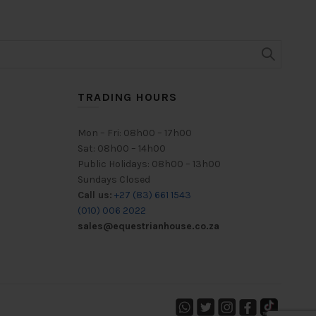
TRADING HOURS
Mon – Fri: 08h00 – 17h00
Sat: 08h00 – 14h00
Public Holidays: 08h00 – 13h00
Sundays Closed
Call us:
+27 (83) 661 1543
(010) 006 2022
sales@equestrianhouse.co.za