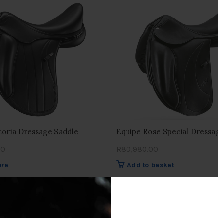
toria Dressage Saddle
Equipe Rose Special Dressa
00
R
80,980.00
ore
Add to basket