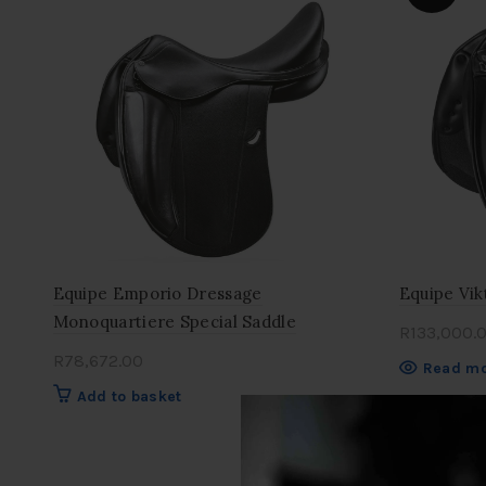
Equipe Emporio Dressage
Equipe Vik
Monoquartiere Special Saddle
R
133,000.
R
78,672.00
Read m
Add to basket