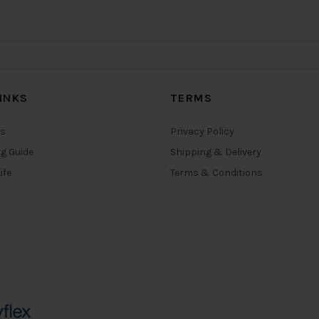
INKS
TERMS
rs
Privacy Policy
ng Guide
Shipping & Delivery
ife
Terms & Conditions