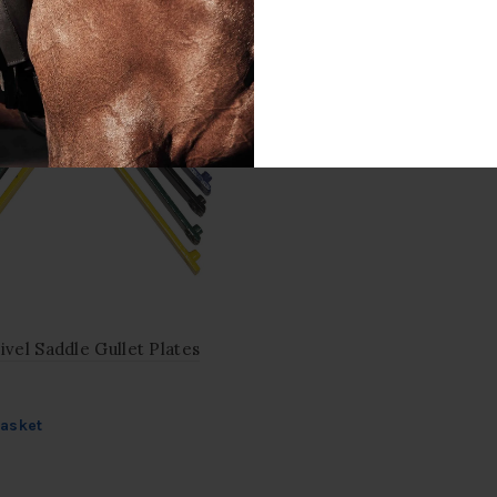
ivel Saddle Gullet Plates
basket