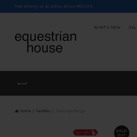
Free delivery on all orders above R800.00
WHAT’S NEW
SAL
Home
Saddles
Dressage Range
SOLD
OUT