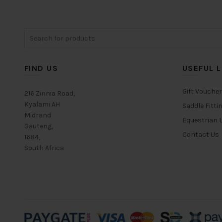
Search
for:
FIND US
USEFUL L
Gift Vouche
216 Zinnia Road,
Kyalami AH
Saddle Fitti
Midrand
Equestrian L
Gauteng,
Contact Us
1684,
South Africa