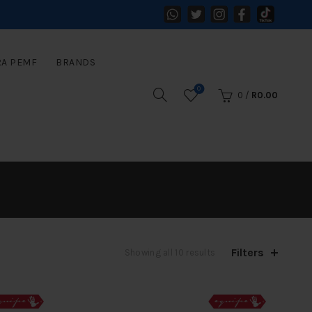
RA PEMF
BRANDS
0
0
/
R
0.00
Filters
Sorted
Showing all 10 results
by
latest