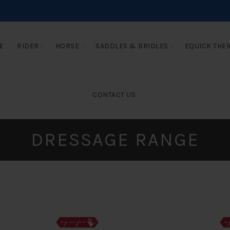
E
RIDER
HORSE
SADDLES & BRIDLES
EQUICK THE
CONTACT US
DRESSAGE RANGE