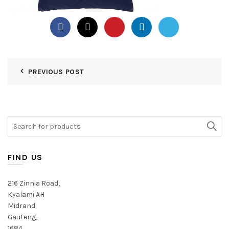
PREVIOUS POST
Search
for:
FIND US
216 Zinnia Road,
Kyalami AH
Midrand
Gauteng,
1684,