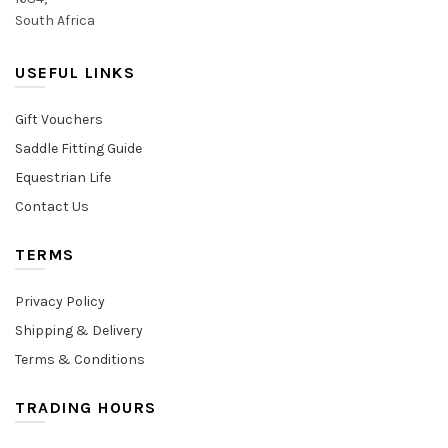
South Africa
USEFUL LINKS
Gift Vouchers
Saddle Fitting Guide
Equestrian Life
Contact Us
TERMS
Privacy Policy
Shipping & Delivery
Terms & Conditions
TRADING HOURS