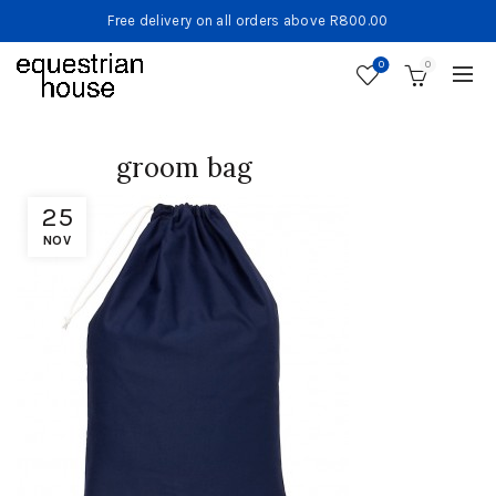
Free delivery on all orders above R800.00
0
0
groom bag
25
NOV