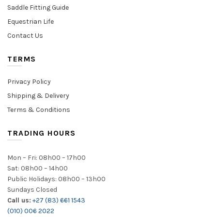
Saddle Fitting Guide
Equestrian Life
Contact Us
TERMS
Privacy Policy
Shipping & Delivery
Terms & Conditions
TRADING HOURS
Mon – Fri: 08h00 – 17h00
Sat: 08h00 – 14h00
Public Holidays: 08h00 – 13h00
Sundays Closed
Call us:
+27 (83) 661 1543
(010) 006 2022