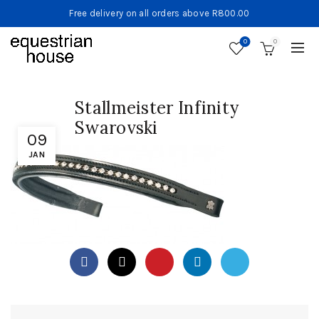
Free delivery on all orders above R800.00
0
0
Stallmeister Infinity
Swarovski
09
JAN