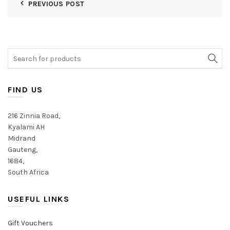
PREVIOUS POST
Search
for:
FIND US
216 Zinnia Road,
Kyalami AH
Midrand
Gauteng,
1684,
South Africa
USEFUL LINKS
Gift Vouchers