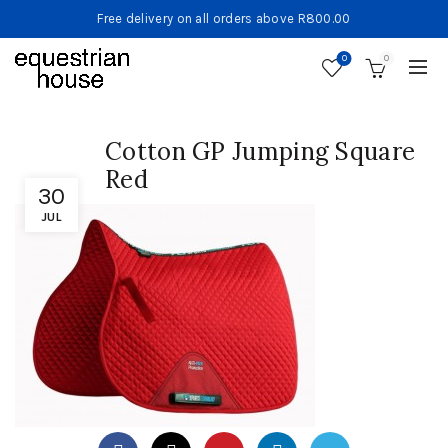
Free delivery on all orders above R800.00
0
0
Cotton GP Jumping Square
Red
30
JUL