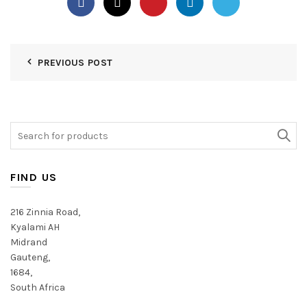
PREVIOUS POST
Search
for:
FIND US
216 Zinnia Road,
Kyalami AH
Midrand
Gauteng,
1684,
South Africa