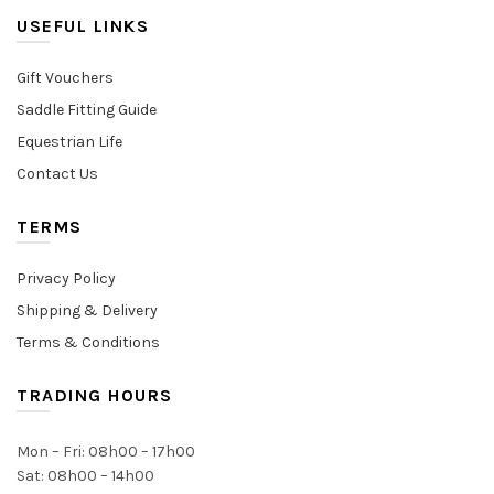
USEFUL LINKS
Gift Vouchers
Saddle Fitting Guide
Equestrian Life
Contact Us
TERMS
Privacy Policy
Shipping & Delivery
Terms & Conditions
TRADING HOURS
Mon – Fri: 08h00 – 17h00
Sat: 08h00 – 14h00