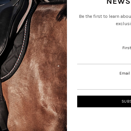
NEWS
Be the first to learn abo
exclusi
Firs
Email