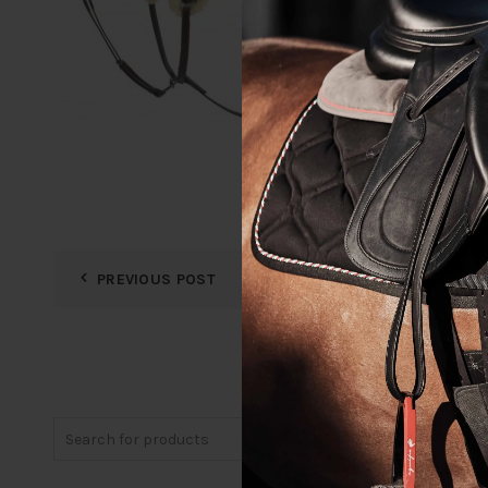
PREVIOUS POST
Search
for: