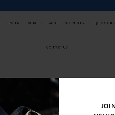
E
RIDER
HORSE
SADDLES & BRIDLES
EQUICK THE
CONTACT US
JOI