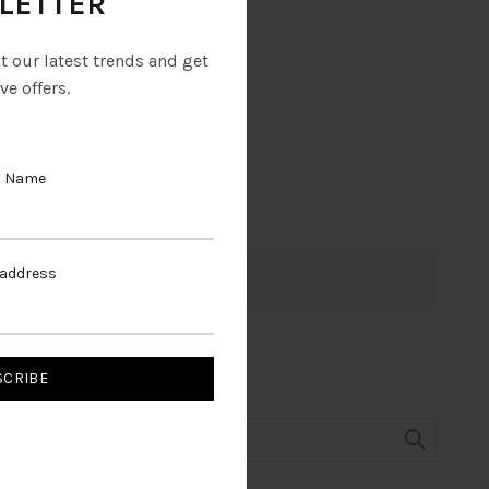
LETTER
ut our latest trends and get
ve offers.
t Name
 address