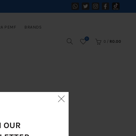
RA PEMF
BRANDS
0
0
/
R
0.00
N OUR