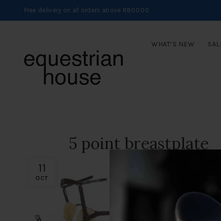
Free delivery on all orders above R800.00
WHAT’S NEW
SAL
5 point breastplate
11
OCT