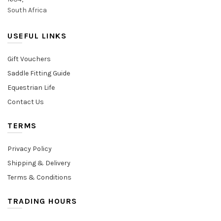
South Africa
USEFUL LINKS
Gift Vouchers
Saddle Fitting Guide
Equestrian Life
Contact Us
TERMS
Privacy Policy
Shipping & Delivery
Terms & Conditions
TRADING HOURS