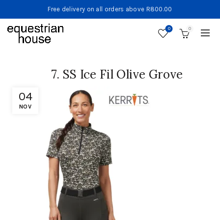
Free delivery on all orders above R800.00
0
0
7. SS Ice Fil Olive Grove
04
NOV