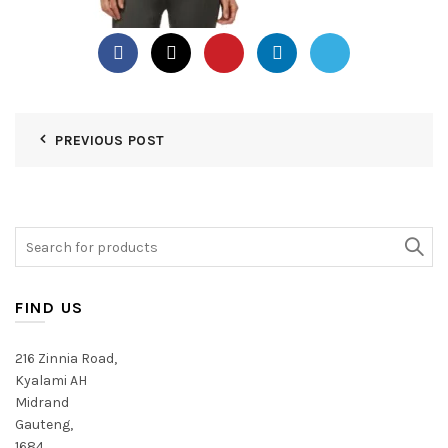
PREVIOUS POST
Search
for:
FIND US
216 Zinnia Road,
Kyalami AH
Midrand
Gauteng,
1684,