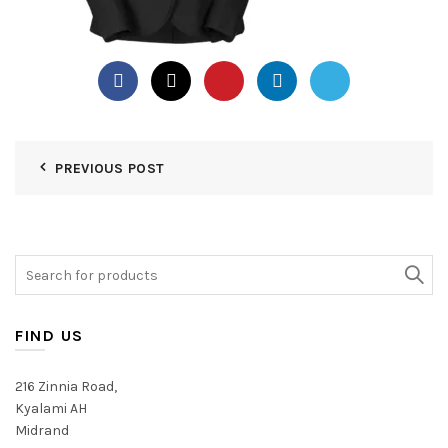
PREVIOUS POST
Search
for:
FIND US
216 Zinnia Road,
Kyalami AH
Midrand