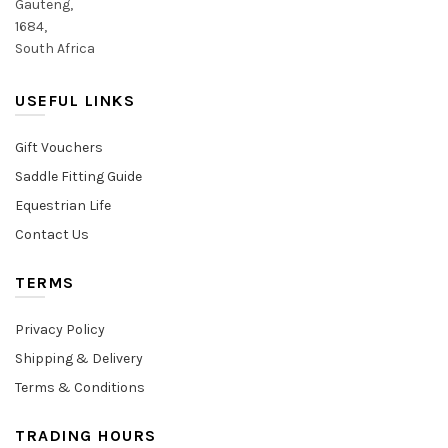
Gauteng,
1684,
South Africa
USEFUL LINKS
Gift Vouchers
Saddle Fitting Guide
Equestrian Life
Contact Us
TERMS
Privacy Policy
Shipping & Delivery
Terms & Conditions
TRADING HOURS