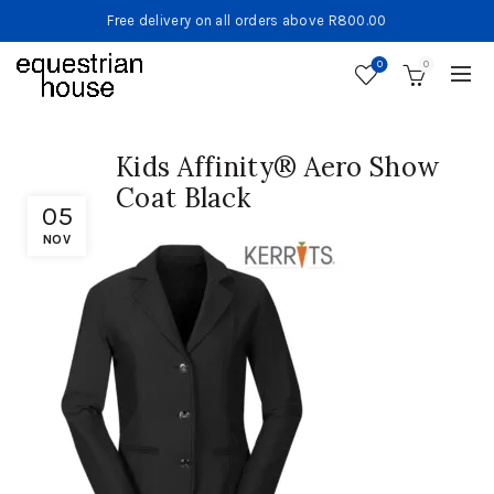
Free delivery on all orders above R800.00
0
0
Kids Affinity® Aero Show
Coat Black
05
NOV