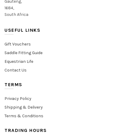
Gauteng,
1684,
South Africa
USEFUL LINKS
Gift Vouchers
Saddle Fitting Guide
Equestrian Life
Contact Us
TERMS
Privacy Policy
Shipping & Delivery
Terms & Conditions
TRADING HOURS