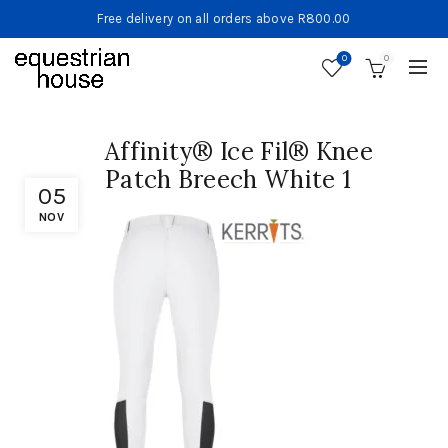
Free delivery on all orders above R800.00
0
0
Affinity® Ice Fil® Knee
Patch Breech White 1
05
NOV