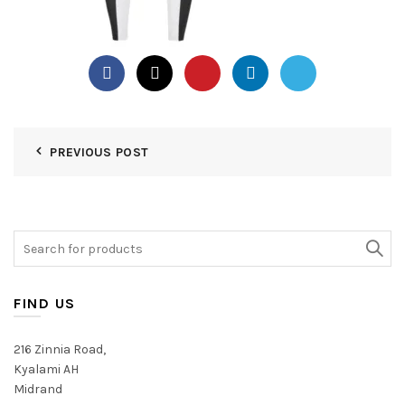
PREVIOUS POST
Search
for:
FIND US
216 Zinnia Road,
Kyalami AH
Midrand