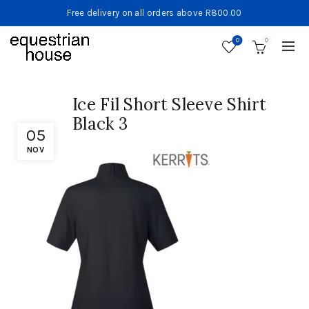
Free delivery on all orders above R800.00
0
0
Ice Fil Short Sleeve Shirt
Black 3
05
NOV