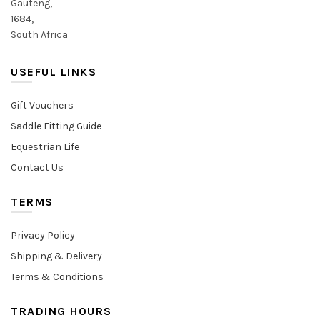
Gauteng,
1684,
South Africa
USEFUL LINKS
Gift Vouchers
Saddle Fitting Guide
Equestrian Life
Contact Us
TERMS
Privacy Policy
Shipping & Delivery
Terms & Conditions
TRADING HOURS