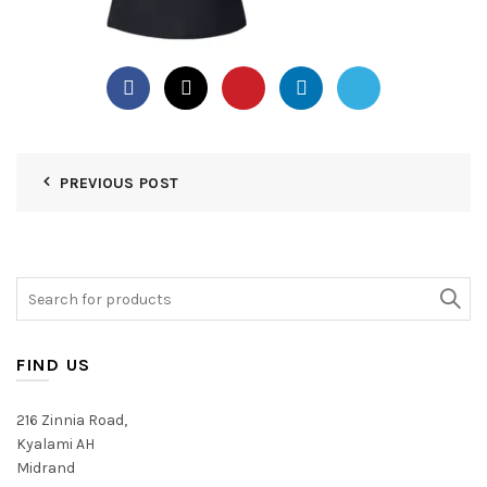
PREVIOUS POST
Search
for:
FIND US
216 Zinnia Road,
Kyalami AH
Midrand