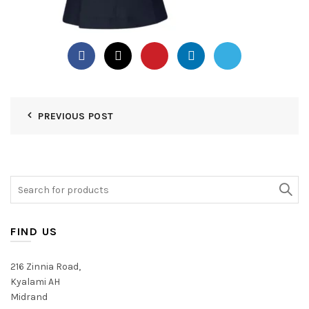
PREVIOUS POST
Search
for:
FIND US
216 Zinnia Road,
Kyalami AH
Midrand