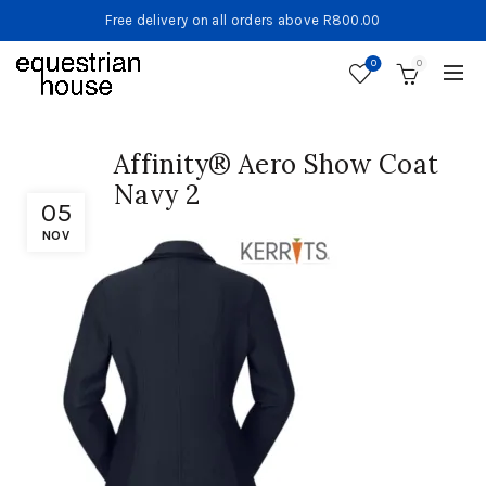
Free delivery on all orders above R800.00
0
0
Affinity® Aero Show Coat
Navy 2
05
NOV