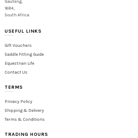
Gauteng,
1684,
South Africa
USEFUL LINKS
Gift Vouchers
Saddle Fitting Guide
Equestrian Life
Contact Us
TERMS
Privacy Policy
Shipping & Delivery
Terms & Conditions
TRADING HOURS