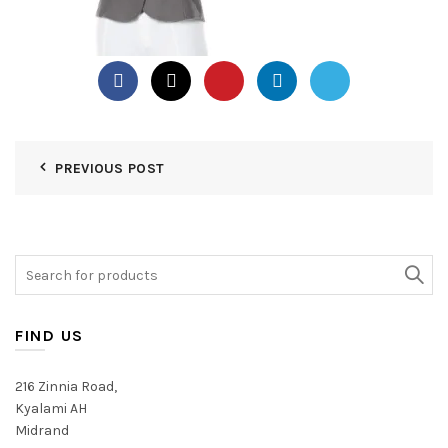
PREVIOUS POST
Search
for:
FIND US
216 Zinnia Road,
Kyalami AH
Midrand