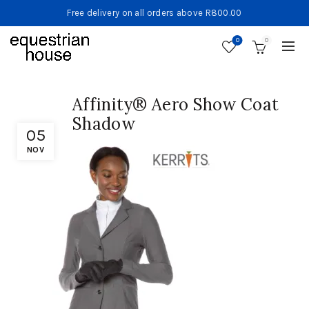
Free delivery on all orders above R800.00
0
0
Affinity® Aero Show Coat
Shadow
05
NOV