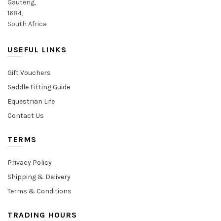
Gauteng,
1684,
South Africa
USEFUL LINKS
Gift Vouchers
Saddle Fitting Guide
Equestrian Life
Contact Us
TERMS
Privacy Policy
Shipping & Delivery
Terms & Conditions
TRADING HOURS