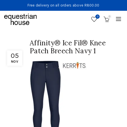
Free delivery on all orders above R800.00
0
0
Affinity® Ice Fil® Knee
Patch Breech Navy 1
05
NOV