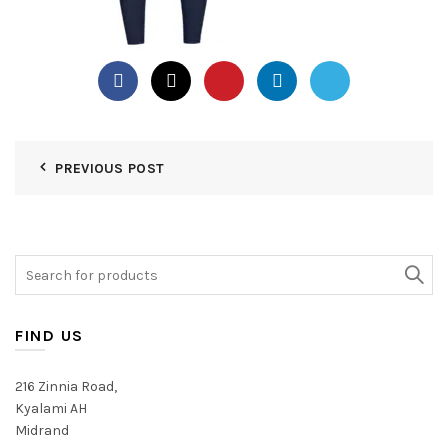
PREVIOUS POST
Search
for:
FIND US
216 Zinnia Road,
Kyalami AH
Midrand