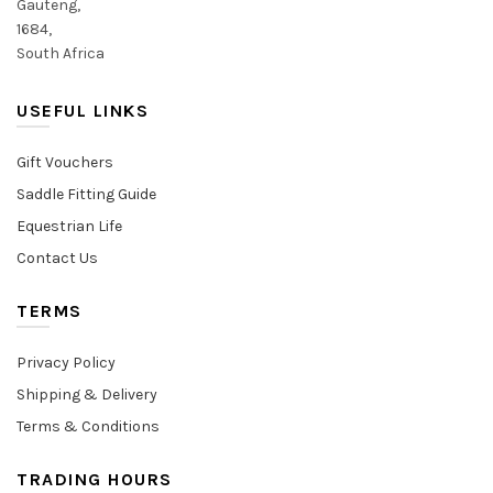
Gauteng,
1684,
South Africa
USEFUL LINKS
Gift Vouchers
Saddle Fitting Guide
Equestrian Life
Contact Us
TERMS
Privacy Policy
Shipping & Delivery
Terms & Conditions
TRADING HOURS