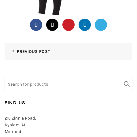
PREVIOUS POST
Search
for:
FIND US
216 Zinnia Road,
Kyalami AH
Midrand