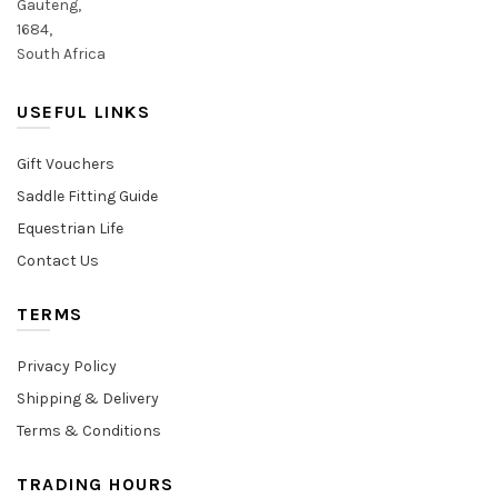
Gauteng,
1684,
South Africa
USEFUL LINKS
Gift Vouchers
Saddle Fitting Guide
Equestrian Life
Contact Us
TERMS
Privacy Policy
Shipping & Delivery
Terms & Conditions
TRADING HOURS