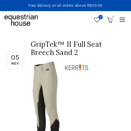
Free delivery on all orders above R800.00
0
0
GripTek™ II Full Seat
Breech Sand 2
05
NOV