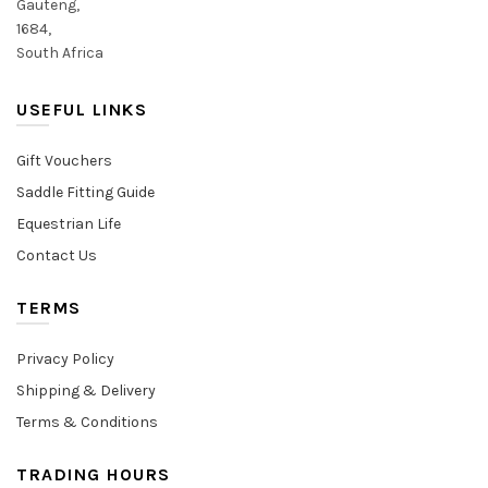
Gauteng,
1684,
South Africa
USEFUL LINKS
Gift Vouchers
Saddle Fitting Guide
Equestrian Life
Contact Us
TERMS
Privacy Policy
Shipping & Delivery
Terms & Conditions
TRADING HOURS