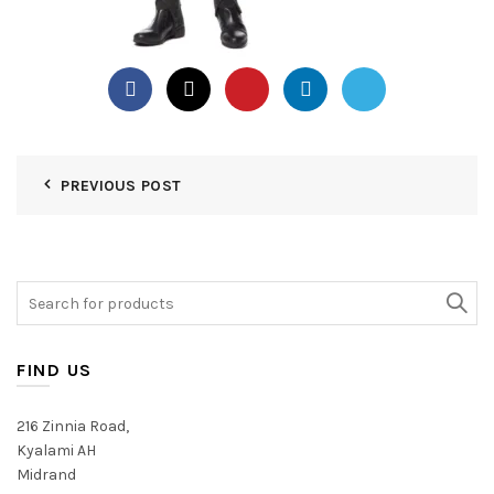
PREVIOUS POST
Search
for:
FIND US
216 Zinnia Road,
Kyalami AH
Midrand