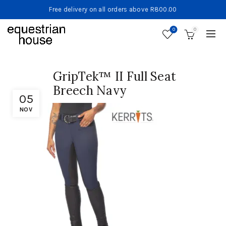
Free delivery on all orders above R800.00
0
0
GripTek™ II Full Seat
Breech Navy
05
NOV