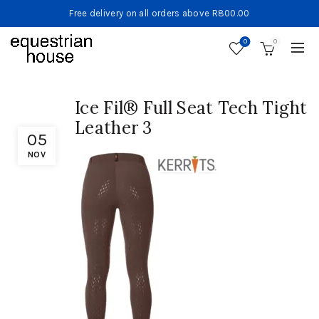
Free delivery on all orders above R800.00
0
0
Ice Fil® Full Seat Tech Tight
Leather 3
05
NOV