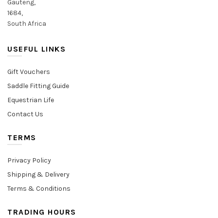
Gauteng,
1684,
South Africa
USEFUL LINKS
Gift Vouchers
Saddle Fitting Guide
Equestrian Life
Contact Us
TERMS
Privacy Policy
Shipping & Delivery
Terms & Conditions
TRADING HOURS