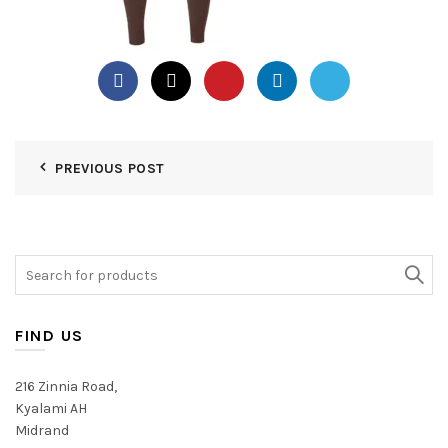
PREVIOUS POST
Search
for:
FIND US
216 Zinnia Road,
Kyalami AH
Midrand