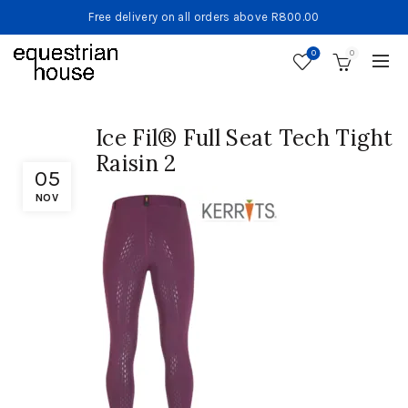
Free delivery on all orders above R800.00
0
0
Ice Fil® Full Seat Tech Tight
Raisin 2
05
NOV