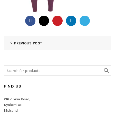
PREVIOUS POST
Search
for:
FIND US
216 Zinnia Road,
Kyalami AH
Midrand