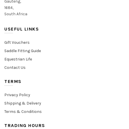
Gauteng,
1684,
South Africa
USEFUL LINKS
Gift Vouchers
Saddle Fitting Guide
Equestrian Life
Contact Us
TERMS
Privacy Policy
Shipping & Delivery
Terms & Conditions
TRADING HOURS