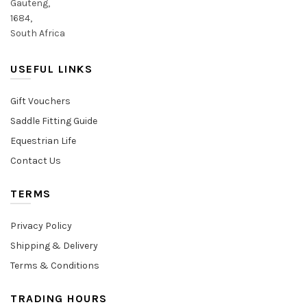
Gauteng,
1684,
South Africa
USEFUL LINKS
Gift Vouchers
Saddle Fitting Guide
Equestrian Life
Contact Us
TERMS
Privacy Policy
Shipping & Delivery
Terms & Conditions
TRADING HOURS