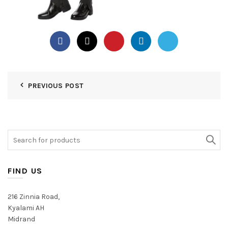
PREVIOUS POST
Search
for:
FIND US
216 Zinnia Road,
Kyalami AH
Midrand