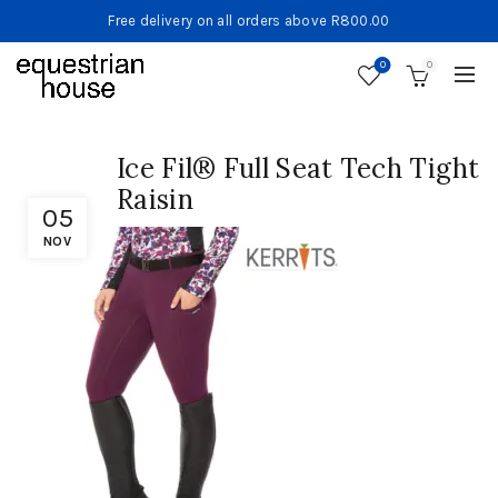
Free delivery on all orders above R800.00
0
0
Ice Fil® Full Seat Tech Tight
Raisin
05
NOV