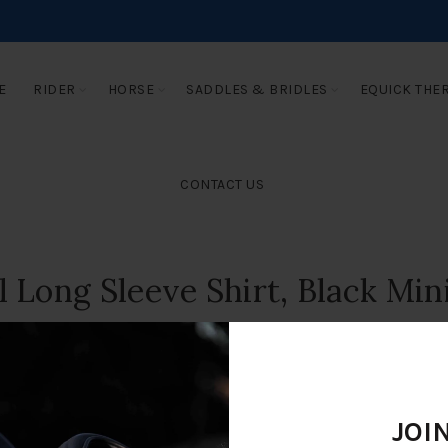
E
RIDER
HORSE
SADDLES & BRIDLES
EQUICK THE
CONTACT US
l Long Sleeve Shirt, Black Min
JOI