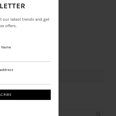
LETTER
ut our latest trends and get
ve offers.
t Name
 address