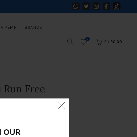
RA PEMF
BRANDS
0
0
/
R
0.00
i Run Free
N OUR