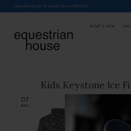
Free delivery on all orders above R800.00
WHAT’S NEW
SAL
Kids Keystone Ice Fi
07
NOV