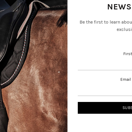
NEWS
Be the first to learn abo
exclusi
Firs
Email