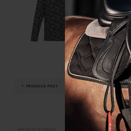
PREVIOUS POST
Search