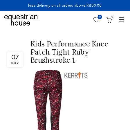
Free delivery on all orders above R800.00
0
0
Kids Performance Knee
Patch Tight Ruby
07
Brushstroke 1
NOV