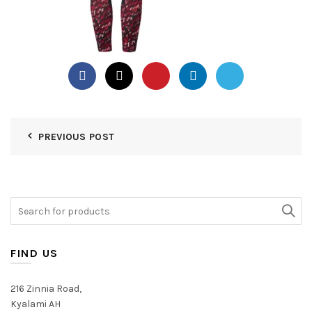
PREVIOUS POST
Search
for:
FIND US
216 Zinnia Road,
Kyalami AH