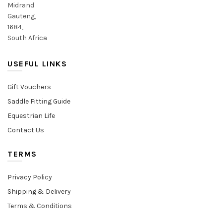
Midrand
Gauteng,
1684,
South Africa
USEFUL LINKS
Gift Vouchers
Saddle Fitting Guide
Equestrian Life
Contact Us
TERMS
Privacy Policy
Shipping & Delivery
Terms & Conditions