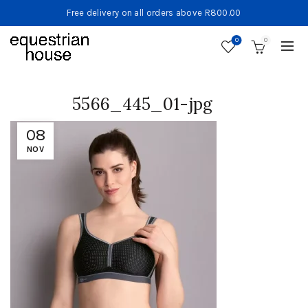
Free delivery on all orders above R800.00
0
0
5566_445_01-jpg
08
NOV