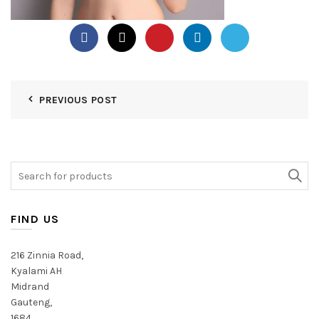
PREVIOUS POST
Search
for:
FIND US
216 Zinnia Road,
Kyalami AH
Midrand
Gauteng,
1684,