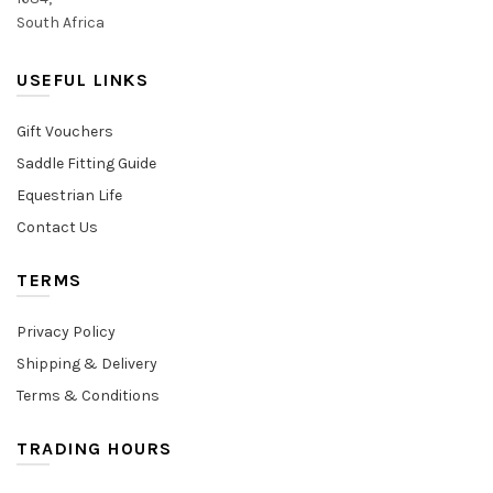
South Africa
USEFUL LINKS
Gift Vouchers
Saddle Fitting Guide
Equestrian Life
Contact Us
TERMS
Privacy Policy
Shipping & Delivery
Terms & Conditions
TRADING HOURS