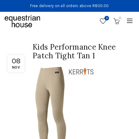
Free delivery on all orders above R800.00
0
0
Kids Performance Knee
Patch Tight Tan 1
08
NOV