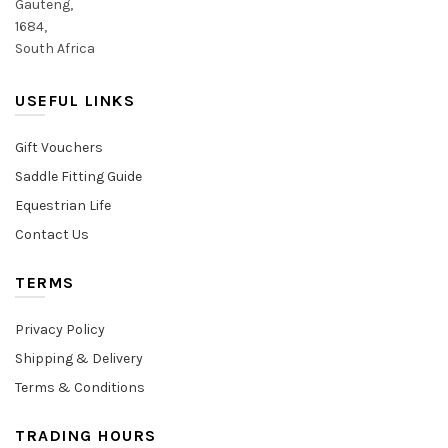
Gauteng,
1684,
South Africa
USEFUL LINKS
Gift Vouchers
Saddle Fitting Guide
Equestrian Life
Contact Us
TERMS
Privacy Policy
Shipping & Delivery
Terms & Conditions
TRADING HOURS