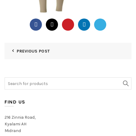
PREVIOUS POST
Search
for:
FIND US
216 Zinnia Road,
Kyalami AH
Midrand