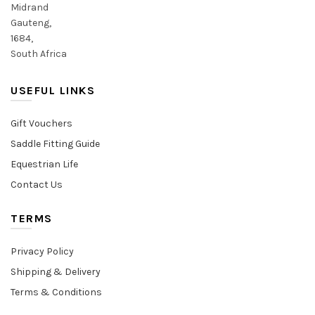
Midrand
Gauteng,
1684,
South Africa
USEFUL LINKS
Gift Vouchers
Saddle Fitting Guide
Equestrian Life
Contact Us
TERMS
Privacy Policy
Shipping & Delivery
Terms & Conditions