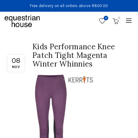
Free delivery on all orders above R800.00
0
0
Kids Performance Knee
Patch Tight Magenta
08
Winter Whinnies
NOV