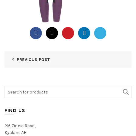
PREVIOUS POST
Search
for:
FIND US
216 Zinnia Road,
Kyalami AH