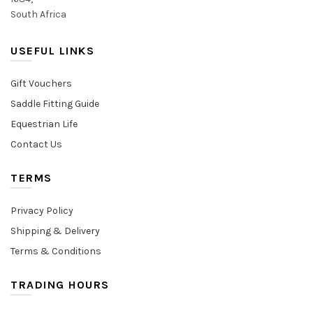
South Africa
USEFUL LINKS
Gift Vouchers
Saddle Fitting Guide
Equestrian Life
Contact Us
TERMS
Privacy Policy
Shipping & Delivery
Terms & Conditions
TRADING HOURS