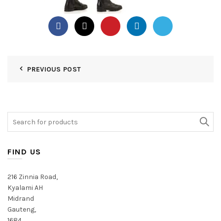
PREVIOUS POST
Search
for:
FIND US
216 Zinnia Road,
Kyalami AH
Midrand
Gauteng,
1684,