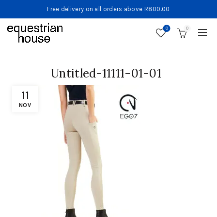
Free delivery on all orders above R800.00
0
0
Untitled-11111-01-01
11
NOV