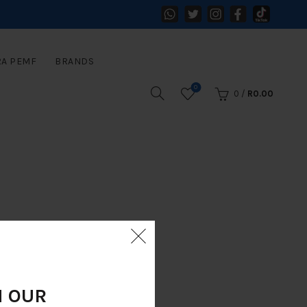
RA PEMF
BRANDS
0
0
/
R
0.00
N OUR