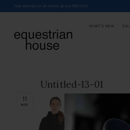
Free delivery on all orders above R800.00
WHAT’S NEW
SAL
Untitled-13-01
11
NOV