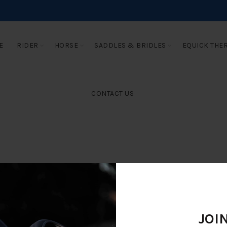
E
RIDER
HORSE
SADDLES & BRIDLES
EQUICK THE
CONTACT US
JOI