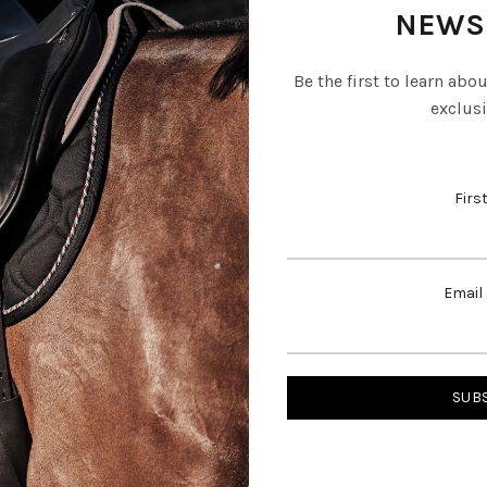
NEWS
Be the first to learn abo
exclusi
Firs
Email