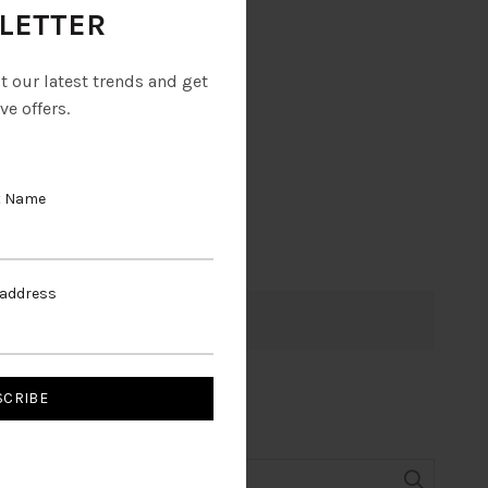
LETTER
ut our latest trends and get
ve offers.
t Name
 address