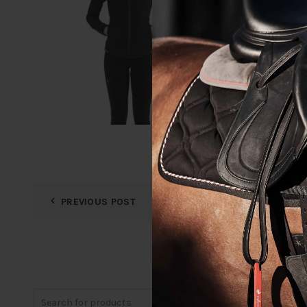
PREVIOUS POST
Search