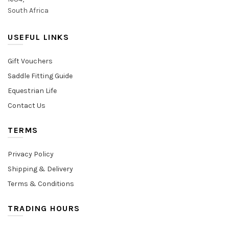
South Africa
USEFUL LINKS
Gift Vouchers
Saddle Fitting Guide
Equestrian Life
Contact Us
TERMS
Privacy Policy
Shipping & Delivery
Terms & Conditions
TRADING HOURS