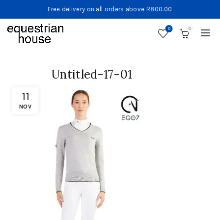
Free delivery on all orders above R800.00
0
0
Untitled-17-01
11
NOV