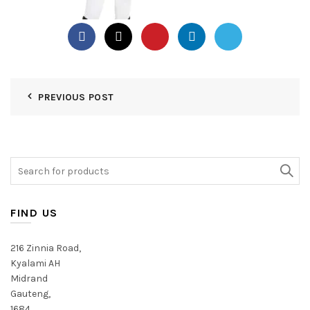
PREVIOUS POST
Search
for:
FIND US
216 Zinnia Road,
Kyalami AH
Midrand
Gauteng,
1684,