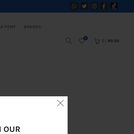
RA PEMF
BRANDS
0
0
/
R
0.00
N OUR