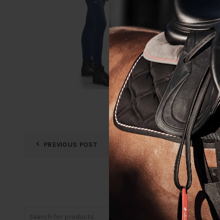
PREVIOUS POST
Search