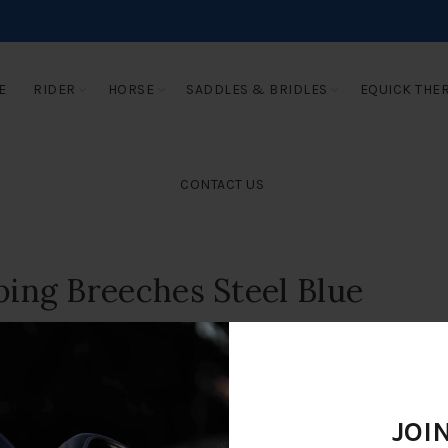
E
RIDER
HORSE
SADDLES & BRIDLES
EQUICK THE
CONTACT US
ing Breeches Steel Blue
JOI