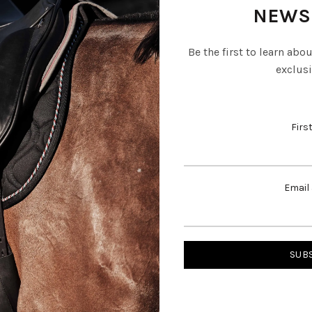
NEWS
Be the first to learn abo
exclusi
Firs
Email