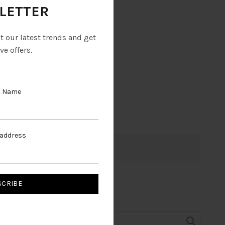
LETTER
ut our latest trends and get
ve offers.
t Name
 address