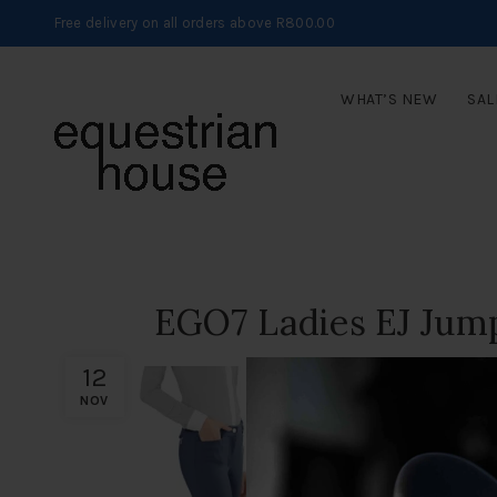
Free delivery on all orders above R800.00
WHAT’S NEW
SAL
EGO7 Ladies EJ Jump
12
NOV