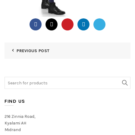
PREVIOUS POST
Search
for:
FIND US
216 Zinnia Road,
Kyalami AH
Midrand