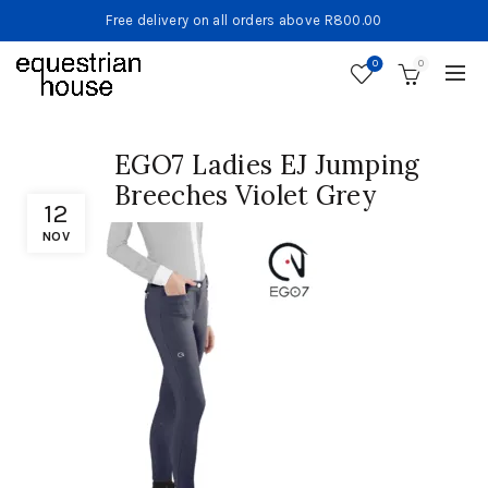
Free delivery on all orders above R800.00
0
0
EGO7 Ladies EJ Jumping
Breeches Violet Grey
12
NOV