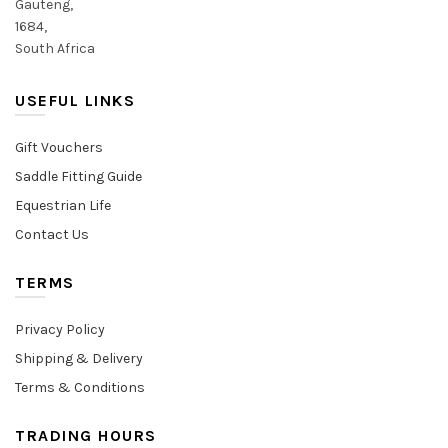
Gauteng,
1684,
South Africa
USEFUL LINKS
Gift Vouchers
Saddle Fitting Guide
Equestrian Life
Contact Us
TERMS
Privacy Policy
Shipping & Delivery
Terms & Conditions
TRADING HOURS