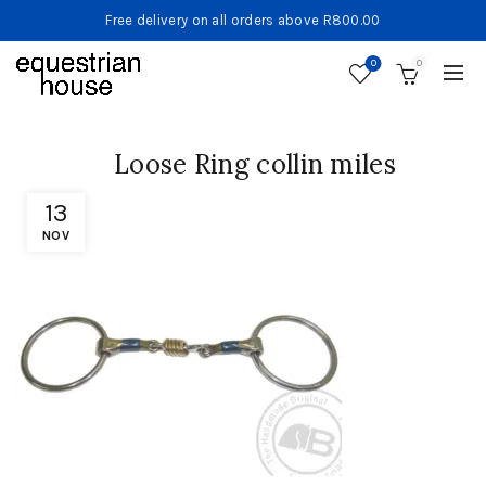
Free delivery on all orders above R800.00
0
0
Loose Ring collin miles
13
NOV