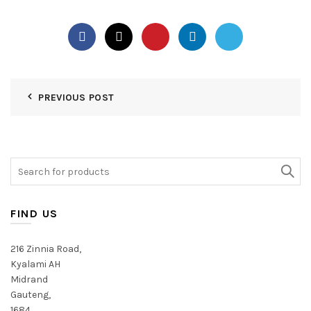
PREVIOUS POST
Search
for:
FIND US
216 Zinnia Road,
Kyalami AH
Midrand
Gauteng,
1684,