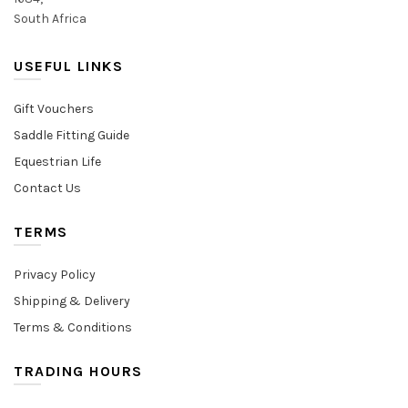
South Africa
USEFUL LINKS
Gift Vouchers
Saddle Fitting Guide
Equestrian Life
Contact Us
TERMS
Privacy Policy
Shipping & Delivery
Terms & Conditions
TRADING HOURS