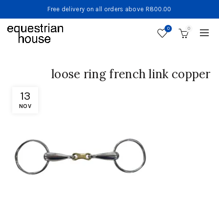
Free delivery on all orders above R800.00
0
0
loose ring french link copper
13
NOV