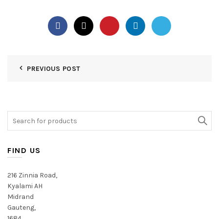
PREVIOUS POST
Search
for:
FIND US
216 Zinnia Road,
Kyalami AH
Midrand
Gauteng,
1684,