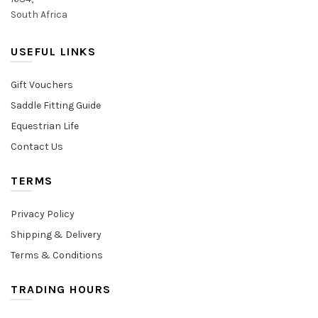
South Africa
USEFUL LINKS
Gift Vouchers
Saddle Fitting Guide
Equestrian Life
Contact Us
TERMS
Privacy Policy
Shipping & Delivery
Terms & Conditions
TRADING HOURS