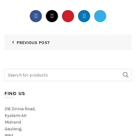
PREVIOUS POST
Search
for:
FIND US
216 Zinnia Road,
Kyalami AH
Midrand
Gauteng,
1684,