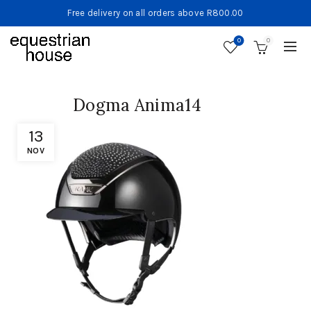
Free delivery on all orders above R800.00
0
0
Dogma Anima14
13
NOV