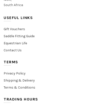
South Africa
USEFUL LINKS
Gift Vouchers
Saddle Fitting Guide
Equestrian Life
Contact Us
TERMS
Privacy Policy
Shipping & Delivery
Terms & Conditions
TRADING HOURS