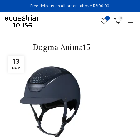
Free delivery on all orders above R800.00
0
0
Dogma Anima15
13
NOV