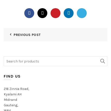
PREVIOUS POST
Search
for:
FIND US
216 Zinnia Road,
Kyalami AH
Midrand
Gauteng,
1684,