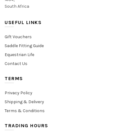
South Africa
USEFUL LINKS
Gift Vouchers
Saddle Fitting Guide
Equestrian Life
Contact Us
TERMS
Privacy Policy
Shipping & Delivery
Terms & Conditions
TRADING HOURS