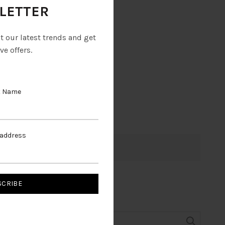
LETTER
ut our latest trends and get
ve offers.
t Name
 address