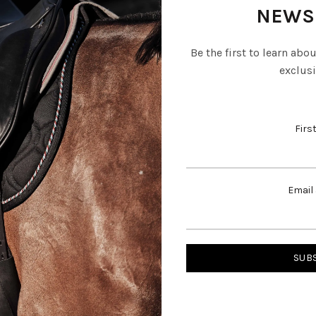
NEWS
Be the first to learn abo
exclusi
Firs
Email