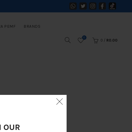
RA PEMF
BRANDS
0
0
/
R
0.00
N OUR