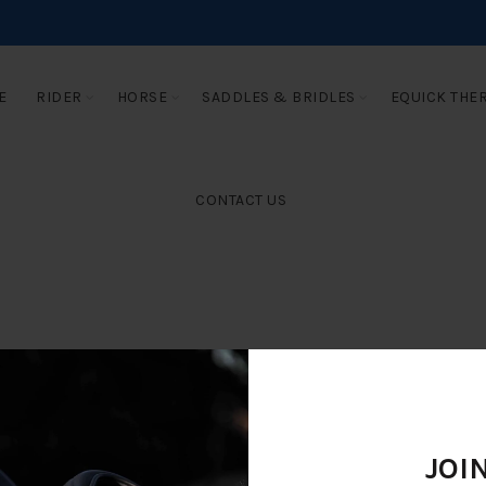
E
RIDER
HORSE
SADDLES & BRIDLES
EQUICK THE
CONTACT US
JOI