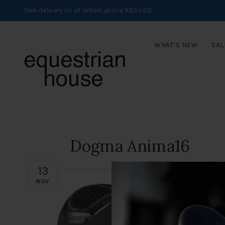
Free delivery on all orders above R800.00
WHAT’S NEW
SAL
Dogma Anima16
13
NOV