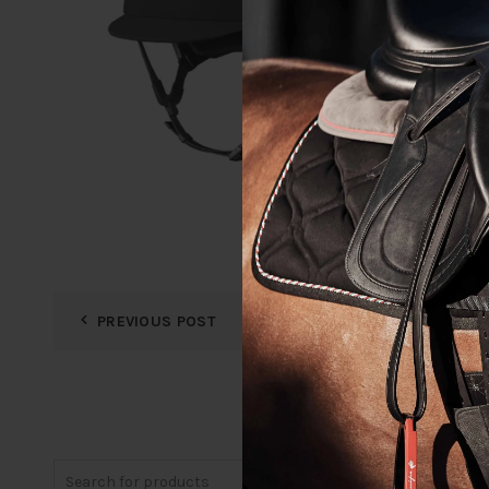
PREVIOUS POST
Search