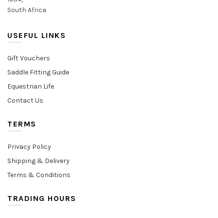
South Africa
USEFUL LINKS
Gift Vouchers
Saddle Fitting Guide
Equestrian Life
Contact Us
TERMS
Privacy Policy
Shipping & Delivery
Terms & Conditions
TRADING HOURS