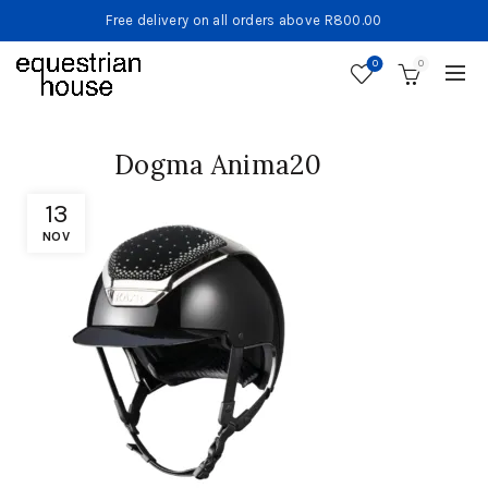
Free delivery on all orders above R800.00
0
0
Dogma Anima20
13
NOV