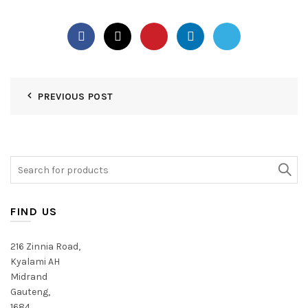
PREVIOUS POST
Search
for:
FIND US
216 Zinnia Road,
Kyalami AH
Midrand
Gauteng,
1684,