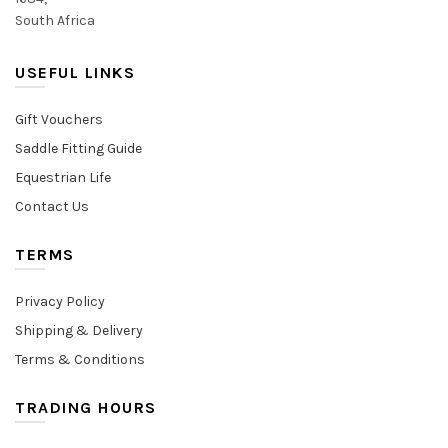
South Africa
USEFUL LINKS
Gift Vouchers
Saddle Fitting Guide
Equestrian Life
Contact Us
TERMS
Privacy Policy
Shipping & Delivery
Terms & Conditions
TRADING HOURS