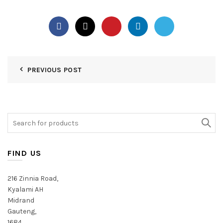
PREVIOUS POST
Search
for:
FIND US
216 Zinnia Road,
Kyalami AH
Midrand
Gauteng,
1684,