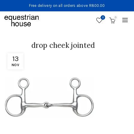
Free delivery on all orders above R800.00
0
0
drop cheek jointed
13
NOV