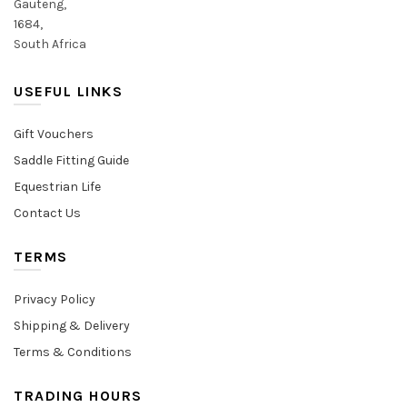
Gauteng,
1684,
South Africa
USEFUL LINKS
Gift Vouchers
Saddle Fitting Guide
Equestrian Life
Contact Us
TERMS
Privacy Policy
Shipping & Delivery
Terms & Conditions
TRADING HOURS