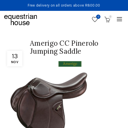
Free delivery on all orders above R800.00
0
0
Amerigo CC Pinerolo
Jumping Saddle
13
NOV