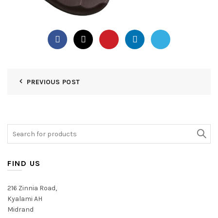
PREVIOUS POST
Search
for:
FIND US
216 Zinnia Road,
Kyalami AH
Midrand