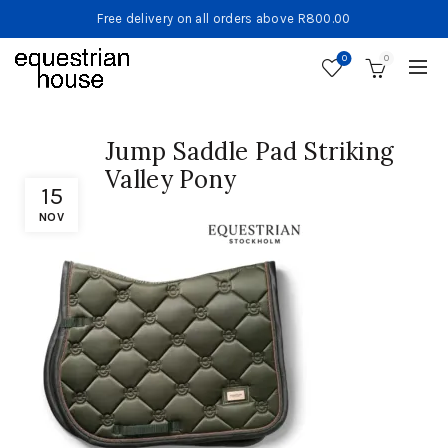
Free delivery on all orders above R800.00
0
0
Jump Saddle Pad Striking
Valley Pony
15
NOV