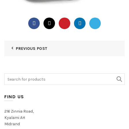
PREVIOUS POST
Search
for:
FIND US
216 Zinnia Road,
Kyalami AH
Midrand