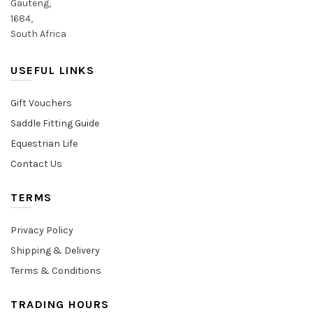
Gauteng,
1684,
South Africa
USEFUL LINKS
Gift Vouchers
Saddle Fitting Guide
Equestrian Life
Contact Us
TERMS
Privacy Policy
Shipping & Delivery
Terms & Conditions
TRADING HOURS