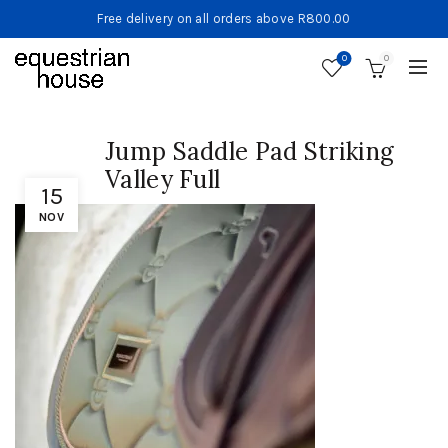
Free delivery on all orders above R800.00
0
0
Jump Saddle Pad Striking
Valley Full
15
NOV