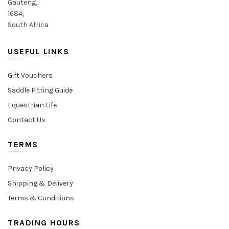
Gauteng,
1684,
South Africa
USEFUL LINKS
Gift Vouchers
Saddle Fitting Guide
Equestrian Life
Contact Us
TERMS
Privacy Policy
Shipping & Delivery
Terms & Conditions
TRADING HOURS