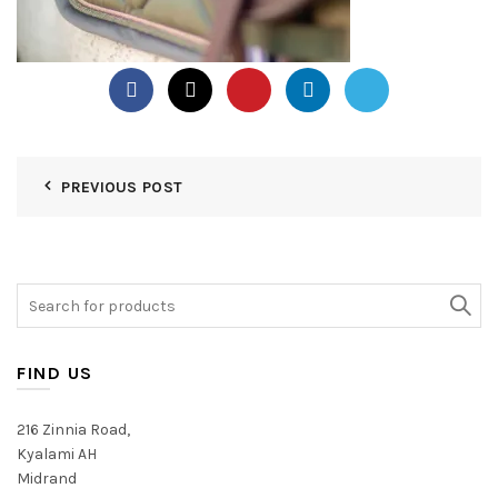
PREVIOUS POST
Search
for:
FIND US
216 Zinnia Road,
Kyalami AH
Midrand