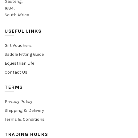
Gauteng,
1684,
South Africa
USEFUL LINKS
Gift Vouchers
Saddle Fitting Guide
Equestrian Life
Contact Us
TERMS
Privacy Policy
Shipping & Delivery
Terms & Conditions
TRADING HOURS