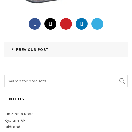
PREVIOUS POST
Search
for:
FIND US
216 Zinnia Road,
Kyalami AH
Midrand