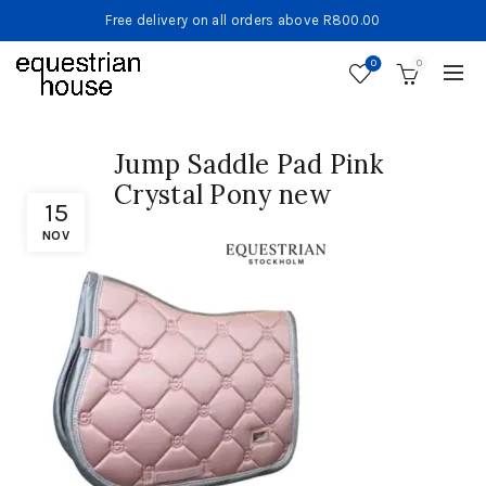
Free delivery on all orders above R800.00
0
0
Jump Saddle Pad Pink
Crystal Pony new
15
NOV