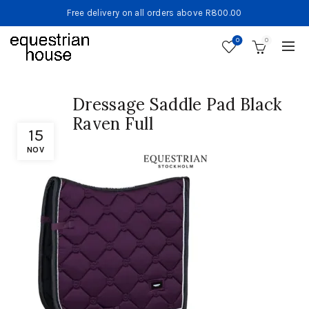
Free delivery on all orders above R800.00
0
0
Dressage Saddle Pad Black
Raven Full
15
NOV