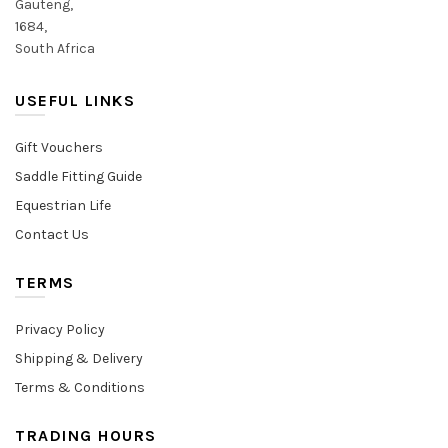
Gauteng,
1684,
South Africa
USEFUL LINKS
Gift Vouchers
Saddle Fitting Guide
Equestrian Life
Contact Us
TERMS
Privacy Policy
Shipping & Delivery
Terms & Conditions
TRADING HOURS