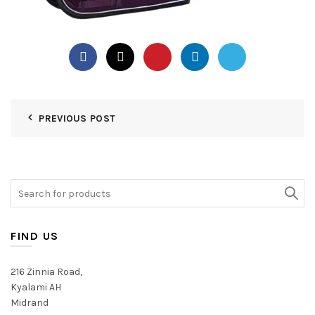
PREVIOUS POST
Search
for:
FIND US
216 Zinnia Road,
Kyalami AH
Midrand