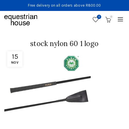
Free delivery on all orders above R800.00
0
0
stock nylon 60 1 logo
15
NOV