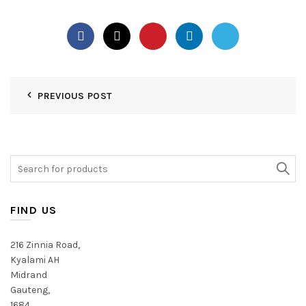
PREVIOUS POST
Search
for:
FIND US
216 Zinnia Road,
Kyalami AH
Midrand
Gauteng,
1684,