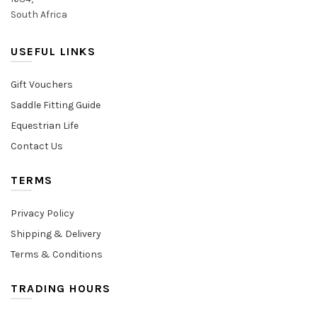
South Africa
USEFUL LINKS
Gift Vouchers
Saddle Fitting Guide
Equestrian Life
Contact Us
TERMS
Privacy Policy
Shipping & Delivery
Terms & Conditions
TRADING HOURS