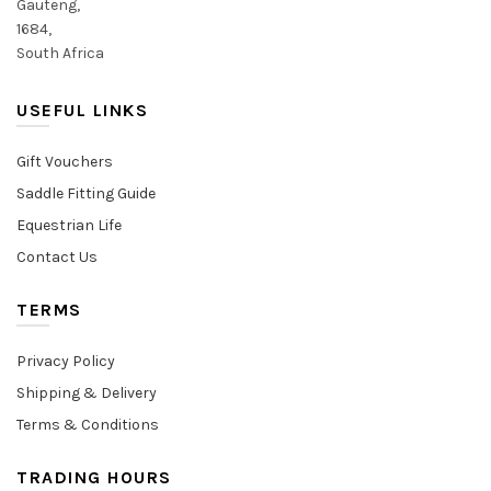
Gauteng,
1684,
South Africa
USEFUL LINKS
Gift Vouchers
Saddle Fitting Guide
Equestrian Life
Contact Us
TERMS
Privacy Policy
Shipping & Delivery
Terms & Conditions
TRADING HOURS