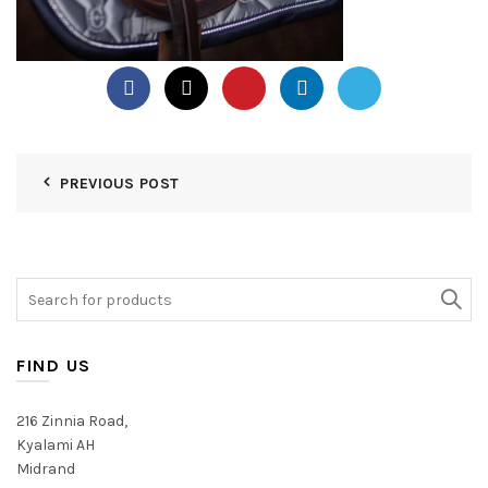
PREVIOUS POST
Search
for:
FIND US
216 Zinnia Road,
Kyalami AH
Midrand