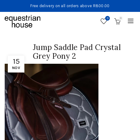
Free delivery on all orders above R800.00
0
0
Jump Saddle Pad Crystal
Grey Pony 2
15
NOV