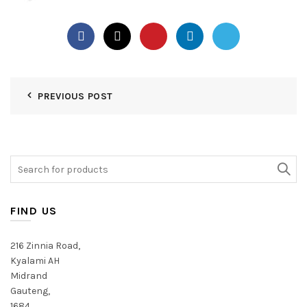
PREVIOUS POST
Search
for:
FIND US
216 Zinnia Road,
Kyalami AH
Midrand
Gauteng,
1684,