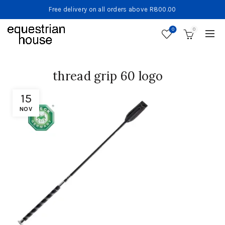
Free delivery on all orders above R800.00
0
0
thread grip 60 logo
15
NOV