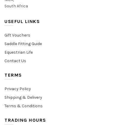
South Africa
USEFUL LINKS
Gift Vouchers
Saddle Fitting Guide
Equestrian Life
Contact Us
TERMS
Privacy Policy
Shipping & Delivery
Terms & Conditions
TRADING HOURS