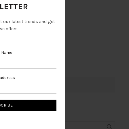
LETTER
ut our latest trends and get
ve offers.
t Name
 address