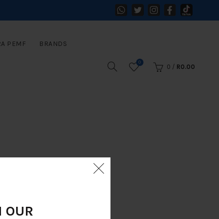
RA PEMF
BRANDS
0
0
/
R
0.00
N OUR