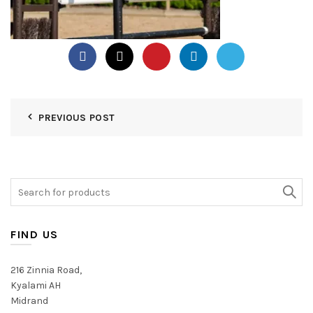
PREVIOUS POST
Search
for:
FIND US
216 Zinnia Road,
Kyalami AH
Midrand