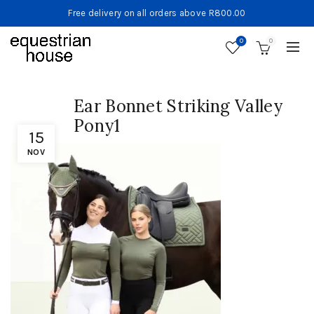
Free delivery on all orders above R800.00
0
0
Ear Bonnet Striking Valley
Pony1
15
NOV