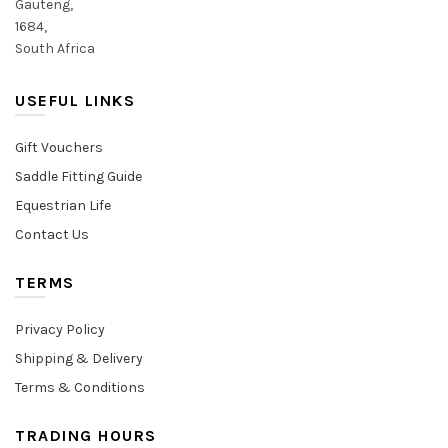
Gauteng,
1684,
South Africa
USEFUL LINKS
Gift Vouchers
Saddle Fitting Guide
Equestrian Life
Contact Us
TERMS
Privacy Policy
Shipping & Delivery
Terms & Conditions
TRADING HOURS