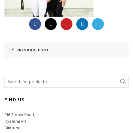
PREVIOUS POST
Search
for:
FIND US
216 Zinnia Road,
Kyalami AH
Midrand